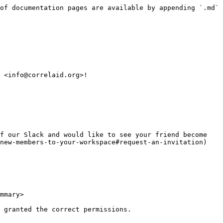
of documentation pages are available by appending `.md` 
 <info@correlaid.org>!

f our Slack and would like to see your friend become 
new-members-to-your-workspace#request-an-invitation) 
mmary>

 granted the correct permissions.
