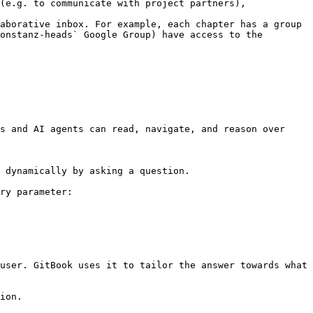
(e.g. to communicate with project partners), 
aborative inbox. For example, each chapter has a group 
onstanz-heads` Google Group) have access to the 
s and AI agents can read, navigate, and reason over 
 dynamically by asking a question.

ry parameter:

user. GitBook uses it to tailor the answer towards what 
ion.
