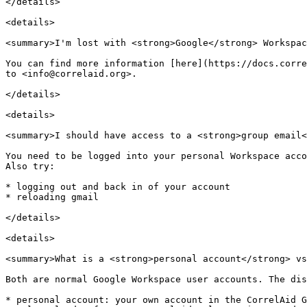
</details>

<details>

<summary>I'm lost with <strong>Google</strong> Workspac
You can find more information [here](https://docs.corre
to <info@correlaid.org>.

</details>

<details>

<summary>I should have access to a <strong>group email<
You need to be logged into your personal Workspace acco
Also try:

* logging out and back in of your account

* reloading gmail

</details>

<details>

<summary>What is a <strong>personal account</strong> vs
Both are normal Google Workspace user accounts. The dis
* personal account: your own account in the CorrelAid G