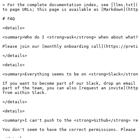
> For the complete documentation index, see [llms.txt](
to page URLs; this page is available as [Markdown](http
# FAQ

<details>

<summary>Who do I <strong>ask</strong> when about what?
Please join our [monthly onboarding call](https://preti
</details>

<details>

<summary>Everything seems to be on <strong>Slack</stron
If you want to become part of our Slack, drop an email 
part of the team, you can also [request an invite](http
from within Slack.

</details>

<details>

<summary>I can't push to the <strong>Github</strong> re
You don't seem to have the correct permissions. Please 