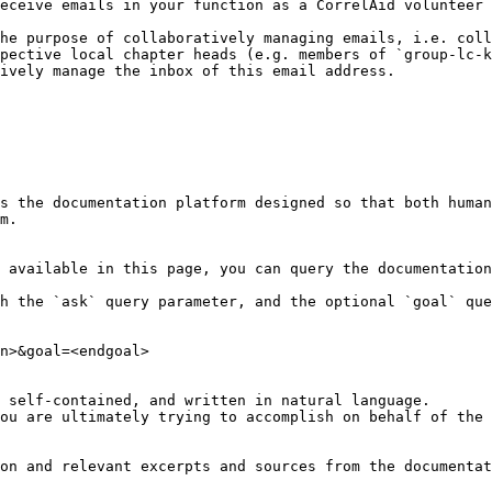
eceive emails in your function as a CorrelAid volunteer 
he purpose of collaboratively managing emails, i.e. coll
pective local chapter heads (e.g. members of `group-lc-k
ively manage the inbox of this email address.

s the documentation platform designed so that both human
m.

 available in this page, you can query the documentation
h the `ask` query parameter, and the optional `goal` que
n>&goal=<endgoal>

 self-contained, and written in natural language.

ou are ultimately trying to accomplish on behalf of the 
on and relevant excerpts and sources from the documentat