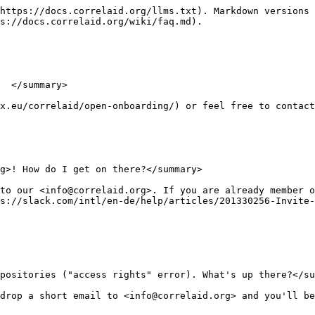
https://docs.correlaid.org/llms.txt). Markdown versions 
s://docs.correlaid.org/wiki/faq.md).

  </summary>

x.eu/correlaid/open-onboarding/) or feel free to contact
g>! How do I get on there?</summary>

to our <info@correlaid.org>. If you are already member o
s://slack.com/intl/en-de/help/articles/201330256-Invite-
positories ("access rights" error). What's up there?</su
drop a short email to <info@correlaid.org> and you'll be