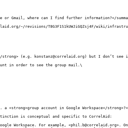
e or Gmail, where can I find further information?</summa
laid.org/~/revisions/T8G3F1S1kUWJiGQZsj4F/wiki/infrastru
/strong> (e.g. konstanz@correlaid.org) but I don’t see i
unt in order to see the group mail.\

. a <strong>group account in Google Workspace</strong>?<
tinction is conceptual and specific to CorrelAid:

oogle Workspace. For example, <phil.b@correlaid.org>. On