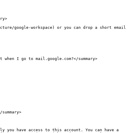
ry>

cture/google-workspace) or you can drop a short email 
t when I go to mail.google.com?</summary>

/summary>

ly you have access to this account. You can have a 