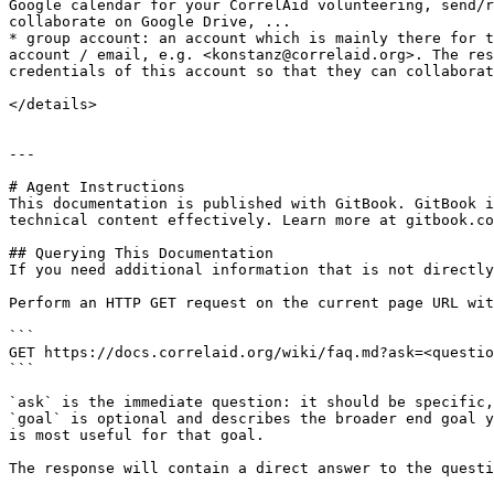
Google calendar for your CorrelAid volunteering, send/r
collaborate on Google Drive, ...

* group account: an account which is mainly there for t
account / email, e.g. <konstanz@correlaid.org>. The res
credentials of this account so that they can collaborat
</details>

---

# Agent Instructions

This documentation is published with GitBook. GitBook i
technical content effectively. Learn more at gitbook.co
## Querying This Documentation

If you need additional information that is not directly
Perform an HTTP GET request on the current page URL wit
```

GET https://docs.correlaid.org/wiki/faq.md?ask=<questio
```

`ask` is the immediate question: it should be specific,
`goal` is optional and describes the broader end goal y
is most useful for that goal.

The response will contain a direct answer to the questi