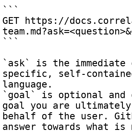
```

GET https://docs.correl
team.md?ask=<question>&
```

`ask` is the immediate 
specific, self-containe
language.

`goal` is optional and 
goal you are ultimately
behalf of the user. Git
answer towards what is 