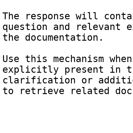
The response will conta
question and relevant e
the documentation.

Use this mechanism when
explicitly present in t
clarification or additi