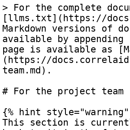
> For the complete docu
[llms.txt](https://docs
Markdown versions of do
available by appending 
page is available as [M
(https://docs.correlaid
team.md).

# For the project team

{% hint style="warning" 
This section is current