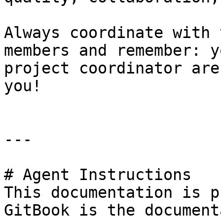
Always coordinate with 
members and remember: y
project coordinator are
you!

---

# Agent Instructions

This documentation is p
GitBook is the document