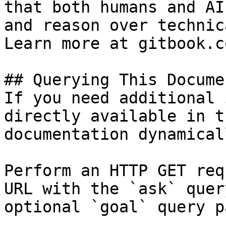
that both humans and AI
and reason over technic
Learn more at gitbook.co
## Querying This Docume
If you need additional 
directly available in t
documentation dynamical
Perform an HTTP GET req
URL with the `ask` quer
optional `goal` query p