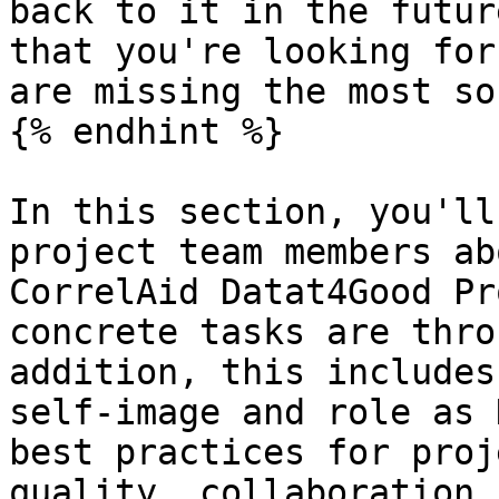
back to it in the futur
that you're looking for
are missing the most so
{% endhint %}

In this section, you'll
project team members ab
CorrelAid Datat4Good Pr
concrete tasks are thro
addition, this includes
self-image and role as 
best practices for proj
quality, collaboration,