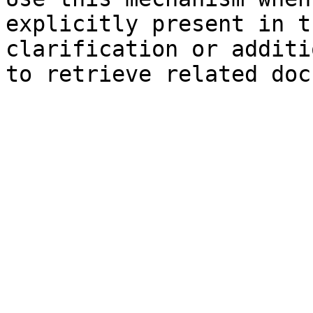
explicitly present in t
clarification or additi