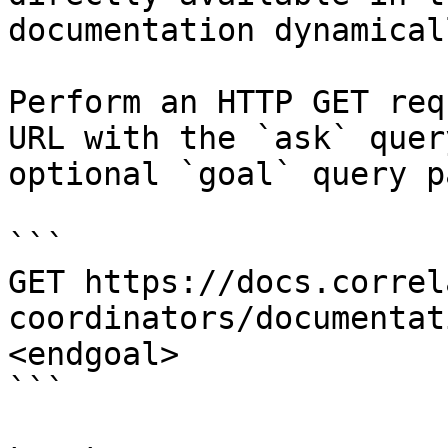
documentation dynamical
Perform an HTTP GET req
URL with the `ask` quer
optional `goal` query p
```

GET https://docs.correl
coordinators/documentat
<endgoal>

```
