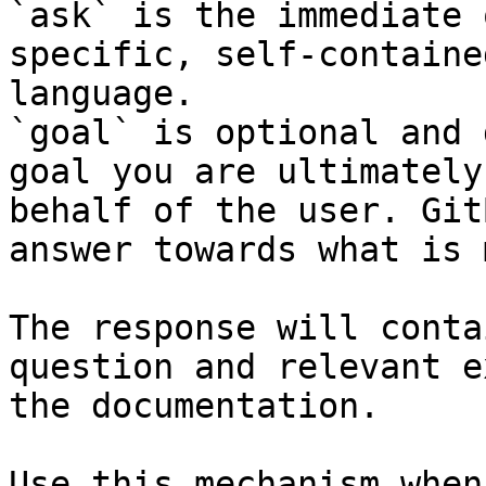
`ask` is the immediate 
specific, self-containe
language.

`goal` is optional and 
goal you are ultimately
behalf of the user. Git
answer towards what is 
The response will conta
question and relevant e
the documentation.

Use this mechanism when