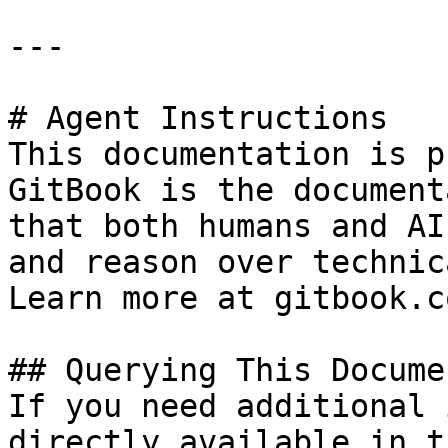
---

# Agent Instructions

This documentation is p
GitBook is the document
that both humans and AI
and reason over technic
Learn more at gitbook.co
## Querying This Docume
If you need additional 
directly available in t