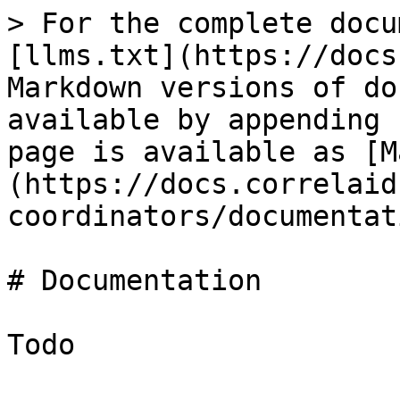
> For the complete docu
[llms.txt](https://docs
Markdown versions of do
available by appending 
page is available as [M
(https://docs.correlaid
coordinators/documentat
# Documentation

Todo
